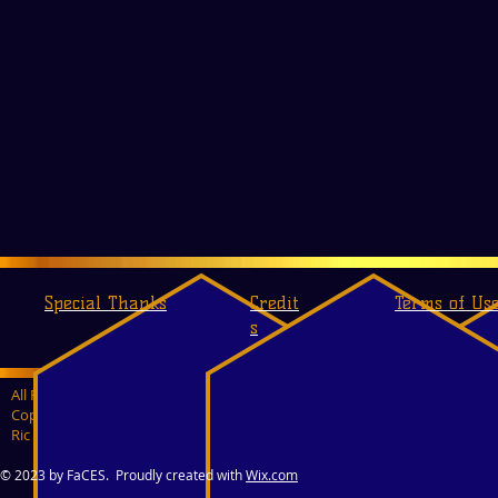
Special Thanks
Credit
Terms of Us
s
All Rights Reserved
Copyrights 2009-2017
Ric Marlow & Dalton C. Teczon
© 2023 by FaCES. Proudly created with
Wix.com